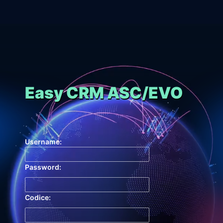
Easy CRM ASC/EVO
Username:
Password:
Codice: