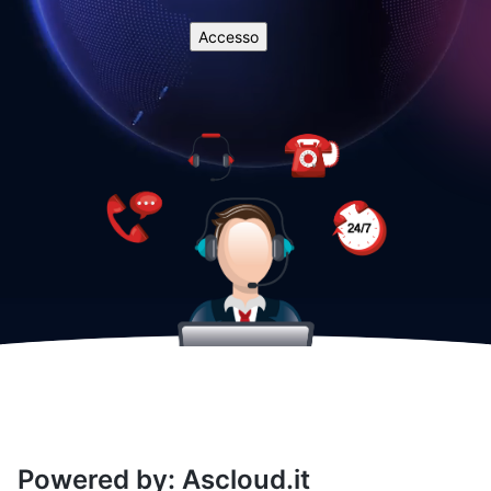
Powered by: Ascloud.it