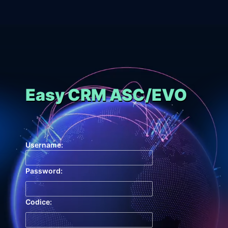
Easy CRM ASC/EVO
Username:
Password:
Codice: