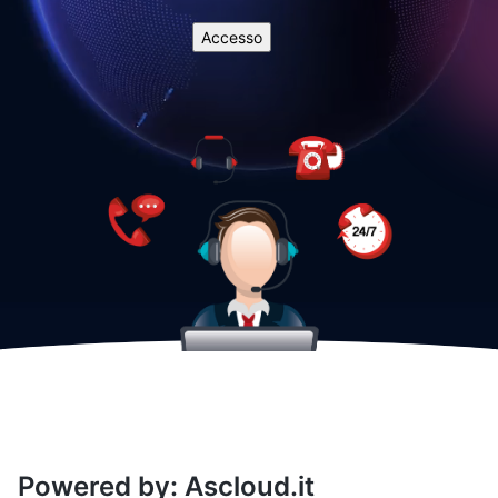
Powered by: Ascloud.it